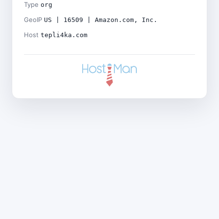
Type
org
GeoIP
US | 16509 | Amazon.com, Inc.
Host
tepli4ka.com