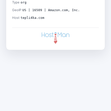
Type
org
GeoIP
US | 16509 | Amazon.com, Inc.
Host
tepli4ka.com