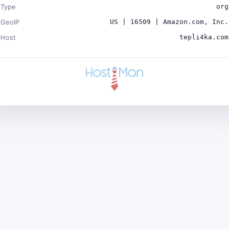
Type
org
GeoIP
US | 16509 | Amazon.com, Inc.
Host
tepli4ka.com