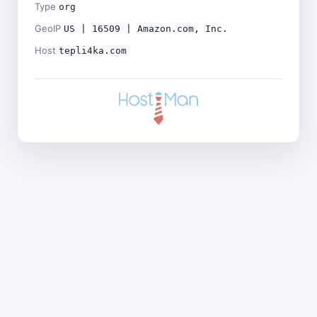
Type
org
GeoIP
US | 16509 | Amazon.com, Inc.
Host
tepli4ka.com